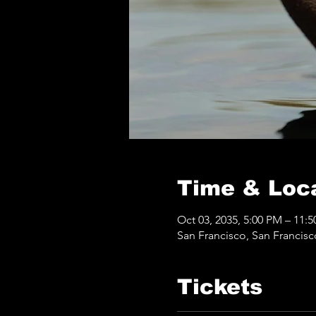
Time & Loc
Oct 03, 2035, 5:00 PM – 11:
San Francisco, San Francis
Tickets