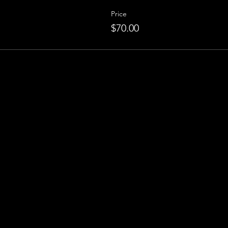
Price
$70.00