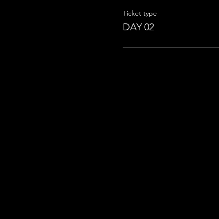
Ticket type
DAY 02