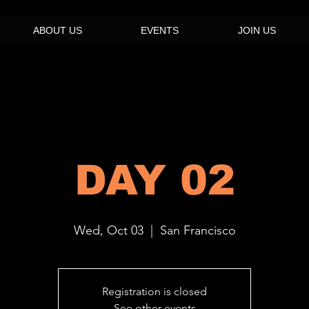
ABOUT US
EVENTS
JOIN US
DAY 02
Wed, Oct 03
  |  
San Francisco
Registration is closed
See other events