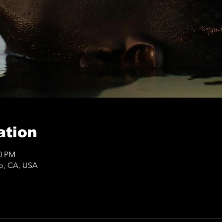
ation
50 PM
co, CA, USA