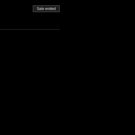
Sale ended