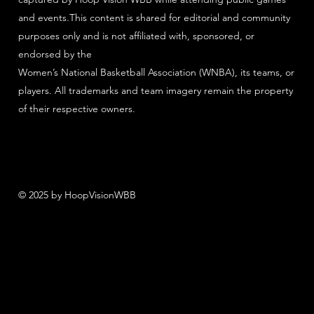
and events.This content is shared for editorial and community
purposes only and is not affiliated with, sponsored, or
endorsed by the
Women’s National Basketball Association (WNBA), its teams, or
players. All trademarks and team imagery remain the property
of their respective owners.
© 2025 by HoopVisionWBB