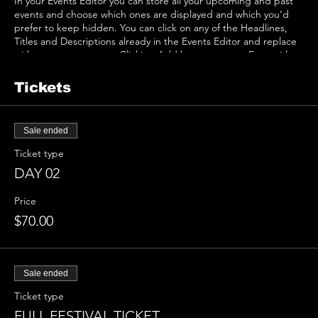
In your Events Editor you can store all your upcoming and past
events and choose which ones are displayed and which you’d
prefer to keep hidden. You can click on any of the Headlines,
Titles and Descriptions already in the Events Editor and replace
with your own content. Clicking Add lets you create Event titles
and descriptions which you can attach to any Event Headline. To
add your own Event Headline, click Add Headline. And when
Tickets
you’re done, click Save and your work will be saved in your Event
Editor. You can choose what events appear on your page.
Sale ended
Ticket type
DAY 02
Price
$70.00
Sale ended
Ticket type
FULL FESTIVAL TICKET