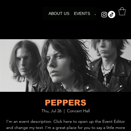
ABOUT US
EVENTS
JOIN US
PEPPERS
Thu, Jul 26
  |  
Concert Hall
I’m an event description. Click here to open up the Event Editor
and change my text. I’m a great place for you to say a little more