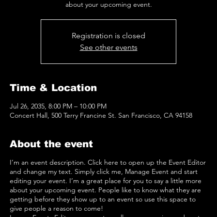
about your upcoming event.
Registration is closed
See other events
Time & Location
Jul 26, 2035, 8:00 PM – 10:00 PM
Concert Hall, 500 Terry Francine St. San Francisco, CA 94158
About the event
I’m an event description. Click here to open up the Event Editor
and change my text. Simply click me, Manage Event and start
editing your event. I’m a great place for you to say a little more
about your upcoming event. People like to know what they are
getting before they show up to an event so use this space to
give people a reason to come!