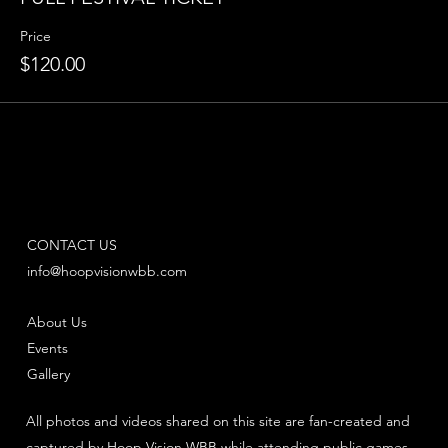
Price
$120.00
CONTACT US
info@hoopvisionwbb.com
About Us
Events
Gallery
All photos and videos shared on this site are fan-created and
captured by Hoop Vision WBB while attending public games