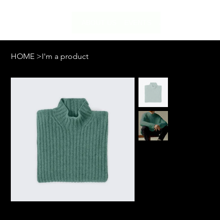
ABOUT US
EVENTS
JOIN US
HOME
>
I'm a product