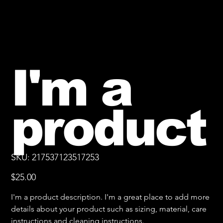
I'm a
product
SKU
SKU:
217537123517253
217537123517253
Price
$25.00
I'm a product description. I'm a great place to add more
details about your product such as sizing, material, care
instructions and cleaning instructions.