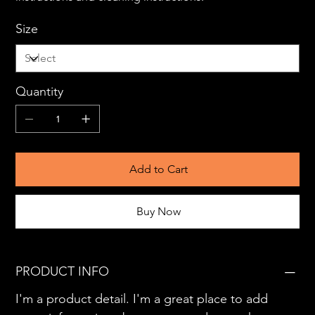
Size
Quantity
Add to Cart
Buy Now
PRODUCT INFO
I'm a product detail. I'm a great place to add