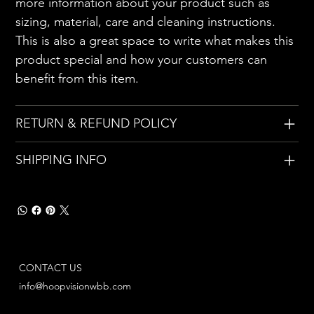
more information about your product such as
sizing, material, care and cleaning instructions.
This is also a great space to write what makes this
product special and how your customers can
benefit from this item.
RETURN & REFUND POLICY
SHIPPING INFO
CONTACT US
info@hoopvisionwbb.com