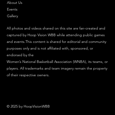
About Us
Events
Gallery
All photos and videos shared on this site are fan-created and
captured by Hoop Vision WBB while attending public games
and events.This content is shared for editorial and community
purposes only and is not affiliated with, sponsored, or
endorsed by the
Women’s National Basketball Association (WNBA), its teams, or
players. All trademarks and team imagery remain the property
of their respective owners.
© 2025 by HoopVisionWBB